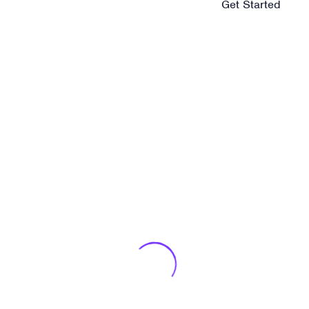
Best way to keep you
Get Started
inspired in Digital
photography.
Published On
agost 13, 2019
Published By
marrameus
Various versions have evolved over the years,
sometimes by accident.
Self-discipline and
Technology and
taking action is key
innovation events
to be happy.
that will inspire