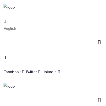
English
Blog
Facebook
Twitter
Linkedin