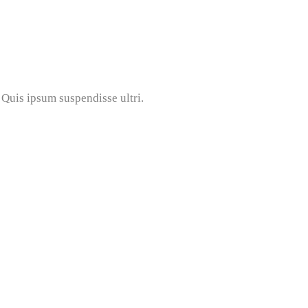
Quis ipsum suspendisse ultri.