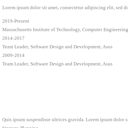
Lorem ipsum dolor sit amet, consectetur adipiscing elit, sed 
2019-Present
Massachusetts Institute of Technology, Computer Engineerin
2014-2017
Team Leader, Software Design and Development, Asus
2009-2014
Team Leader, Software Design and Development, Asus
Professional Skills
Quis ipsum suspendisse ultrices gravida. Lorem ipsum dolor si