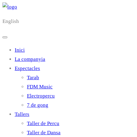
English
Inici
La companyia
Espectacles
Tarab
FDM Music
Electropercu
7 de gong
Tallers
Taller de Percu
Taller de Dansa