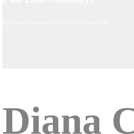
Fun Dan Mondays - Cia. artística i musical
Diana C