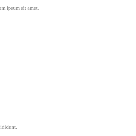
em ipsum sit amet.
ididunt.