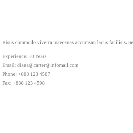
Risus commodo viverra maecenas accumsan lacus facilisis. Sed
Experience: 10 Years
Email: diana@carter@infomail.com
Phone: +888 123 4587
Fax: +888 123 4598
Personal Biography