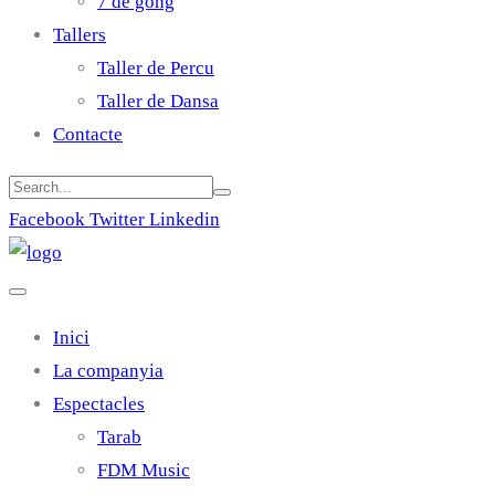
7 de gong
Tallers
Taller de Percu
Taller de Dansa
Contacte
Facebook
Twitter
Linkedin
Inici
La companyia
Espectacles
Tarab
FDM Music