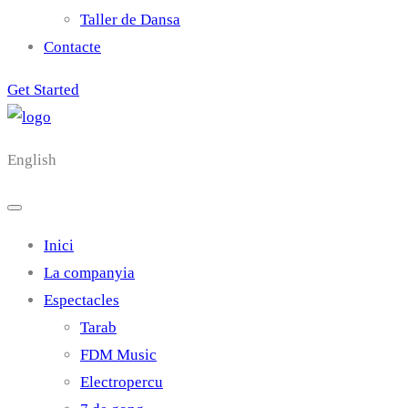
Taller de Dansa
Contacte
Get Started
English
Inici
La companyia
Espectacles
Tarab
FDM Music
Electropercu