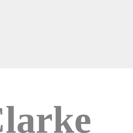
larke