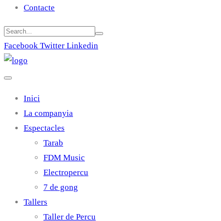
Contacte
Facebook
Twitter
Linkedin
Inici
La companyia
Espectacles
Tarab
FDM Music
Electropercu
7 de gong
Tallers
Taller de Percu