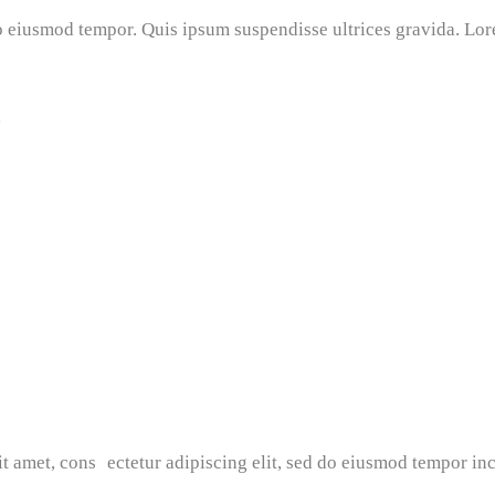
do eiusmod tempor. Quis ipsum suspendisse ultrices gravida. Lor
g
t amet, cons ectetur adipiscing elit, sed do eiusmod tempor inc