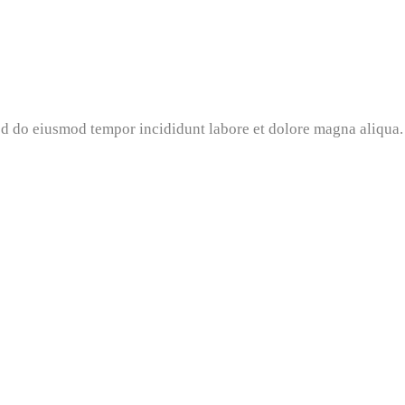
 do eiusmod tempor incididunt labore et dolore magna aliqua. 