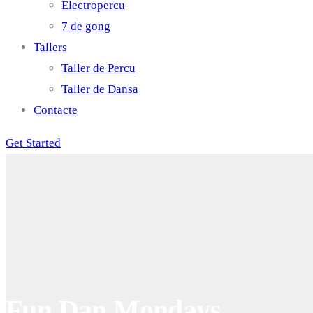
Electropercu
7 de gong
Tallers
Taller de Percu
Taller de Dansa
Contacte
Get Started
Fun Dan Mondays